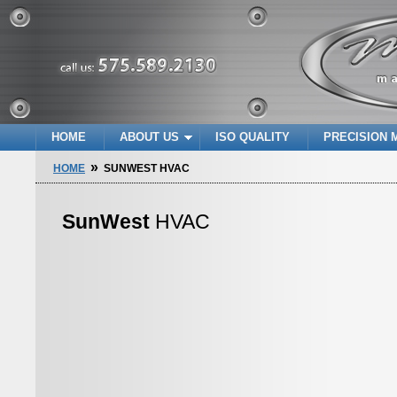
HOME
ABOUT US
ISO QUALITY
PRECISION 
»
HOME
SUNWEST HVAC
SunWest
HVAC