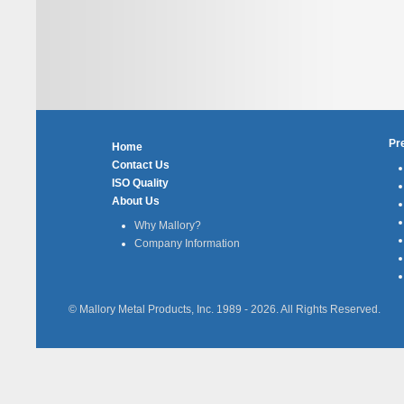
Pr
Home
Contact Us
ISO Quality
About Us
Why Mallory?
Company Information
© Mallory Metal Products, Inc. 1989 -
2026
. All Rights Reserved.