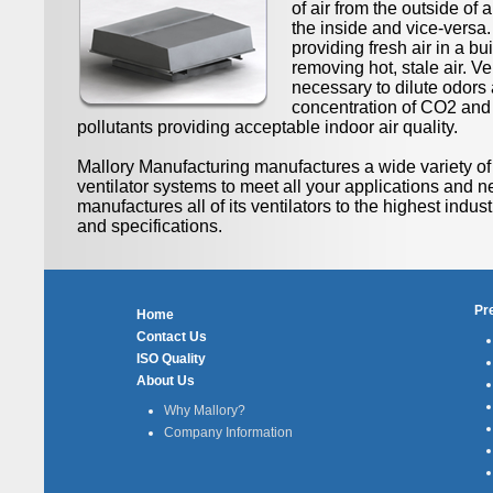
of air from the outside of a
the inside and vice-versa. 
providing fresh air in a bu
removing hot, stale air. Ven
necessary to dilute odors 
concentration of CO2 and
pollutants providing acceptable indoor air quality.
Mallory Manufacturing manufactures a wide variety 
ventilator systems to meet all your applications and n
manufactures all of its ventilators to the highest indus
and specifications.
Pr
Home
Contact Us
ISO Quality
About Us
Why Mallory?
Company Information