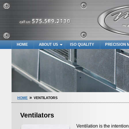
HOME
ABOUT US
ISO QUALITY
PRECISION 
»
HOME
VENTILATORS
Ventilators
Ventilation is the intenti