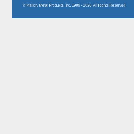
© Mallory Metal Products, Inc. 1989 -
2026
. All Rights Reserved.